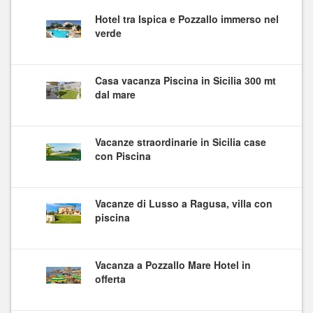
Hotel tra Ispica e Pozzallo immerso nel
verde
Casa vacanza Piscina in Sicilia 300 mt
dal mare
Vacanze straordinarie in Sicilia case
con Piscina
Vacanze di Lusso a Ragusa, villa con
piscina
Vacanza a Pozzallo Mare Hotel in
offerta