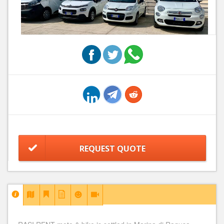
REQUEST QUOTE