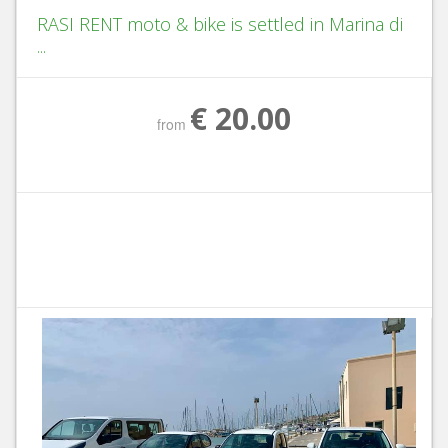
RASI RENT moto & bike is settled in Marina di
...
€ 20.00
from