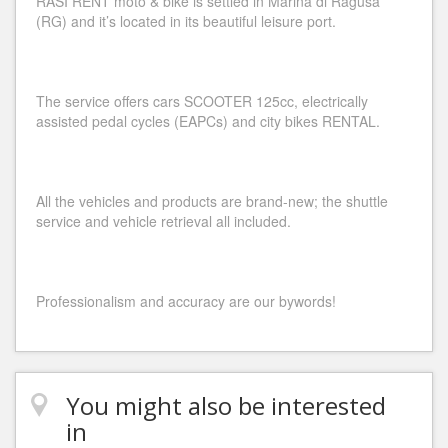
RASI RENT moto & bike is settled in Marina di Ragusa
(RG) and it’s located in its beautiful leisure port.
The service offers cars SCOOTER 125cc, electrically
assisted pedal cycles (EAPCs) and city bikes RENTAL.
All the vehicles and products are brand-new; the shuttle
service and vehicle retrieval all included.
Professionalism and accuracy are our bywords!
You might also be interested
in