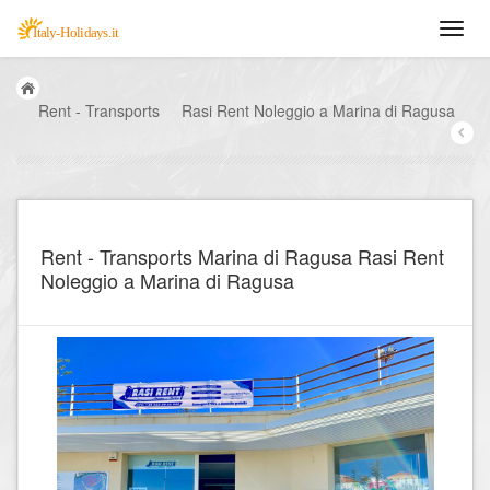
Rent - Transports
Rasi Rent Noleggio a Marina di Ragusa
Rent - Transports Marina di Ragusa Rasi Rent
Noleggio a Marina di Ragusa