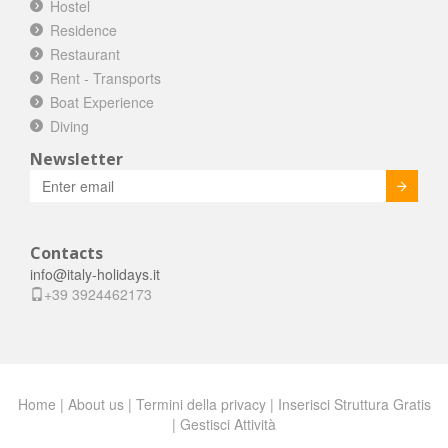
Hostel
Residence
Restaurant
Rent - Transports
Boat Experience
Diving
Newsletter
Invia
Contacts
info@italy-holidays.it
+39 3924462173
Home
|
About us
|
Termini della privacy
|
Inserisci Struttura Gratis
|
Gestisci Attività