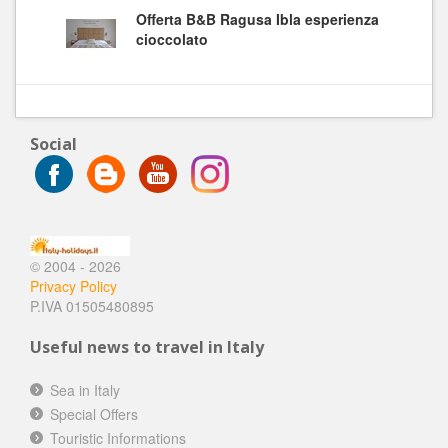
Offerta B&B Ragusa Ibla esperienza
cioccolato
Social
© 2004 - 2026
Privacy Policy
P.IVA 01505480895
Useful news to travel in Italy
Sea in Italy
Special Offers
Touristic Informations