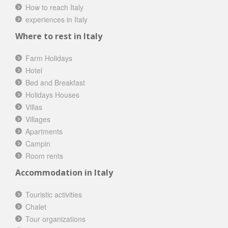
How to reach Italy
experiences in Italy
Where to rest in Italy
Farm Holidays
Hotel
Bed and Breakfast
Holidays Houses
Villas
Villages
Apartments
Campin
Room rents
Accommodation in Italy
Touristic activities
Chalet
Tour organizations