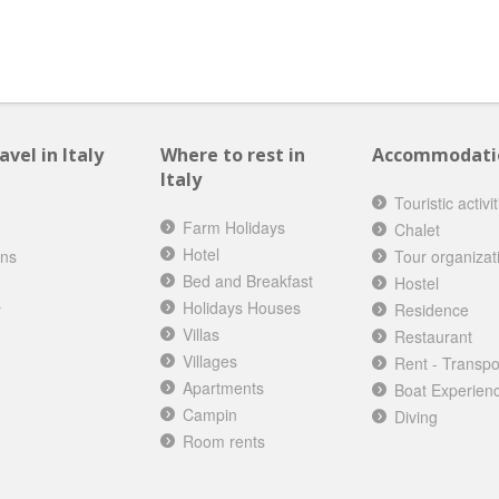
vel in Italy
Where to rest in
Accommodation
Italy
Touristic activi
Farm Holidays
Chalet
Hotel
ons
Tour organizat
Bed and Breakfast
Hostel
Holidays Houses
y
Residence
Villas
Restaurant
Villages
Rent - Transpo
Apartments
Boat Experien
Campin
Diving
Room rents