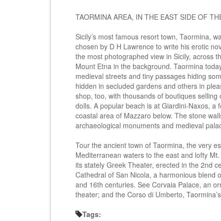
TAORMINA AREA, IN THE EAST SIDE OF THE
Sicily’s most famous resort town, Taormina, wa
chosen by D H Lawrence to write his erotic nov
the most photographed view in Sicily, across t
Mount Etna in the background. Taormina today re
medieval streets and tiny passages hiding som
hidden in secluded gardens and others in pleasa
shop, too, with thousands of boutiques selling 
dolls. A popular beach is at Giardini-Naxos, a 
coastal area of Mazzaro below. The stone walls 
archaeological monuments and medieval palac
Tour the ancient town of Taormina, the very ess
Mediterranean waters to the east and lofty Mt.
its stately Greek Theater, erected in the 2nd c
Cathedral of San Nicola, a harmonious blend 
and 16th centuries. See Corvaia Palace, an or
theater; and the Corso di Umberto, Taormina’s
Tags: