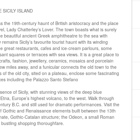
 SICILY ISLAND
s the 19th-century haunt of British aristocracy and the place
el, Lady Chatterley’s Lover. The town boasts what is surely
he beautiful ancient Greek amphitheatre to the sea with
mains Sicily’s favourite tourist haunt with its winding
e great restaurants, cafes and ice-cream parlours, some
nt squares or terraces with sea views. It is a great place to
crafts, fashion, jewellery, ceramics, mosaics and porcelain
few miles away, and a funicular connects the old town to the
of the old city, sited on a plateau, enclose some fascinating
es including the Palazzo Santo Stefano
ence of Sicily, with stunning views of the deep blue
 Etna, Europe’s highest volcano, to the west. Walk through
entury B.C. and still used for dramatic performances. Visit the
of Gothic and Renaissance elements built between the 13th
nate, Gothic-Catalan structure; the Odeon, a small Roman
 bustling shopping thoroughfare.