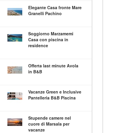
Elegante Casa fronte Mare
Granelli Pachino
Soggiorno Marzamemi
Casa con piscina in
residence
Offerta last minute Avola
in B&B
Vacanze Green e Inclusive
Pantelleria B&B Piscina
Stupende camere nel
cuore di Marsala per
vacanze