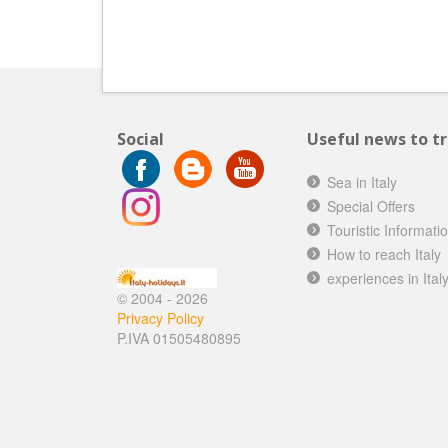
Social
Useful news to tra
Sea in Italy
Special Offers
Touristic Informati
How to reach Italy
experiences in Ital
© 2004 - 2026
Privacy Policy
P.IVA 01505480895