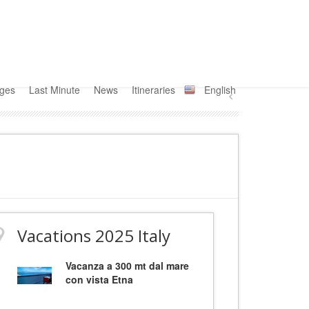
ages
Last Minute
News
Itineraries
English
Vacations 2025 Italy
Vacanza a 300 mt dal mare
con vista Etna