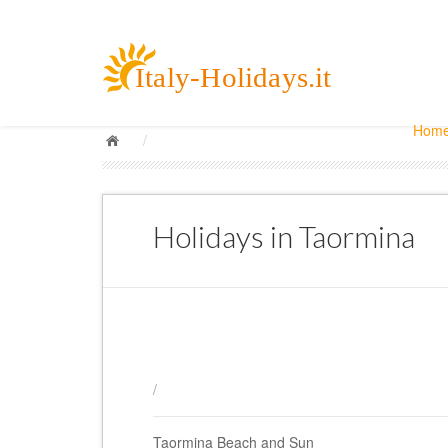
Hom
/
Holidays in Taormina
/
Taormina Beach and Sun