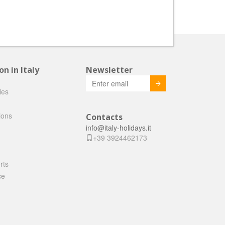
 in Italy
Newsletter
Invia
ties
ions
Contacts
info@italy-holidays.it
+39 3924462173
rts
ce