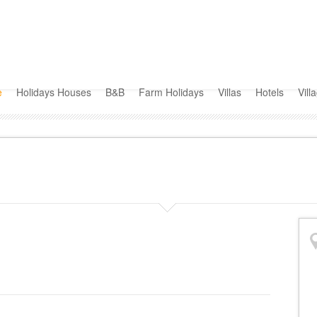
e
Holidays Houses
B&B
Farm Holidays
Villas
Hotels
Vill