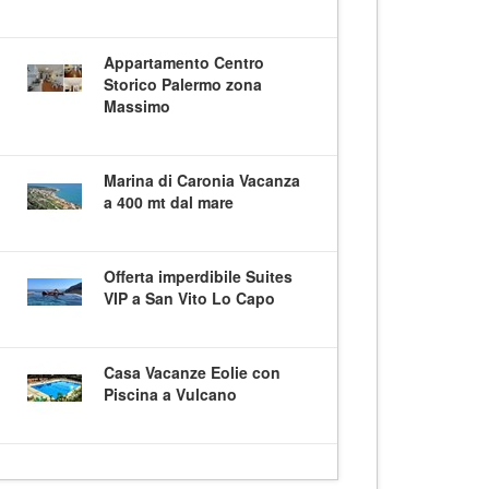
Appartamento Centro
Storico Palermo zona
Massimo
Marina di Caronia Vacanza
a 400 mt dal mare
Offerta imperdibile Suites
VIP a San Vito Lo Capo
Casa Vacanze Eolie con
Piscina a Vulcano