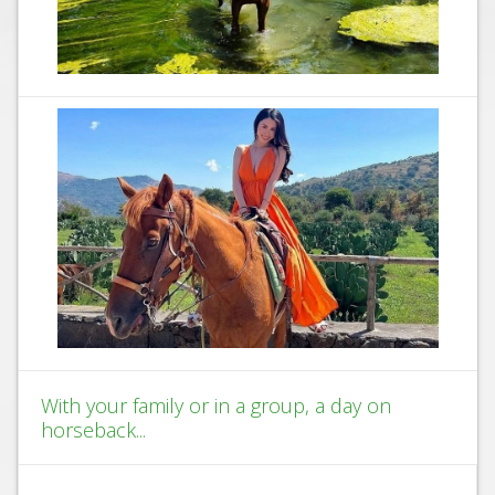
With your family or in a group, a day on
horseback...