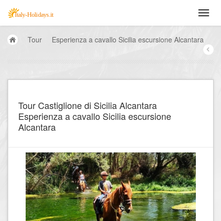
Tour
Esperienza a cavallo Sicilia escursione Alcantara
Tour Castiglione di Sicilia Alcantara
Esperienza a cavallo Sicilia escursione
Alcantara