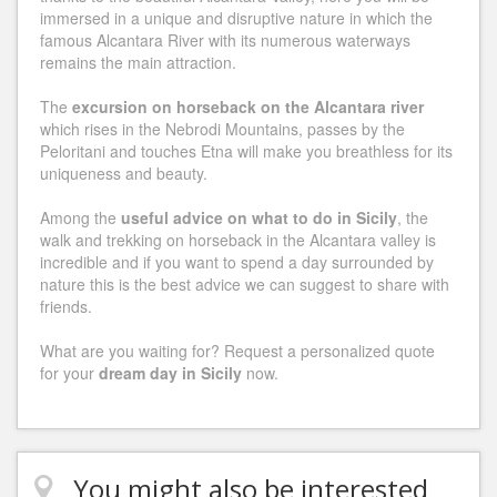
immersed in a unique and disruptive nature in which the
famous Alcantara River with its numerous waterways
remains the main attraction.
The
excursion on horseback on the Alcantara river
which rises in the Nebrodi Mountains, passes by the
Peloritani and touches Etna will make you breathless for its
uniqueness and beauty.
Among the
useful advice on what to do in Sicily
, the
walk and trekking on horseback in the Alcantara valley is
incredible and if you want to spend a day surrounded by
nature this is the best advice we can suggest to share with
friends.
What are you waiting for? Request a personalized quote
for your
dream day in Sicily
now.
You might also be interested