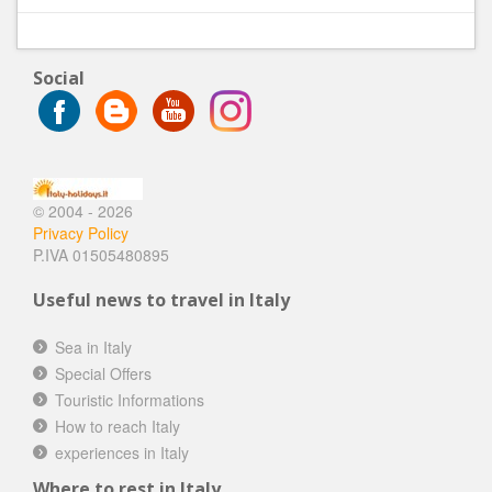
Social
© 2004 - 2026
Privacy Policy
P.IVA 01505480895
Useful news to travel in Italy
Sea in Italy
Special Offers
Touristic Informations
How to reach Italy
experiences in Italy
Where to rest in Italy