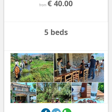
€ 40.00
from
5 beds