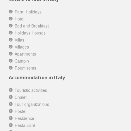
Farm Holidays
Hotel
Bed and Breakfast
Holidays Houses
Villas
Villages
Apartments
Campin
Room rents
Accommodation in Italy
Touristic activities
Chalet
Tour organizations
Hostel
Residence
Restaurant