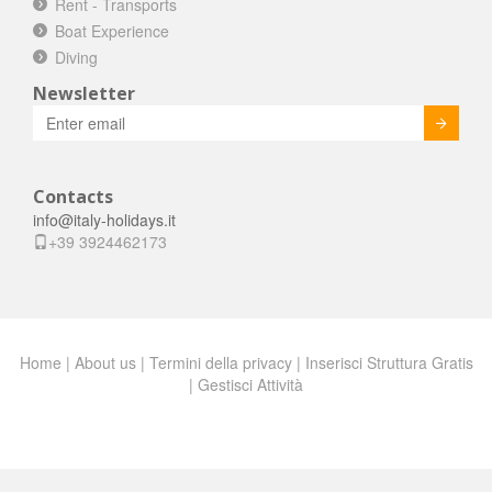
Rent - Transports
Boat Experience
Diving
Newsletter
Invia
Contacts
info@italy-holidays.it
+39 3924462173
Home
|
About us
|
Termini della privacy
|
Inserisci Struttura Gratis
|
Gestisci Attività