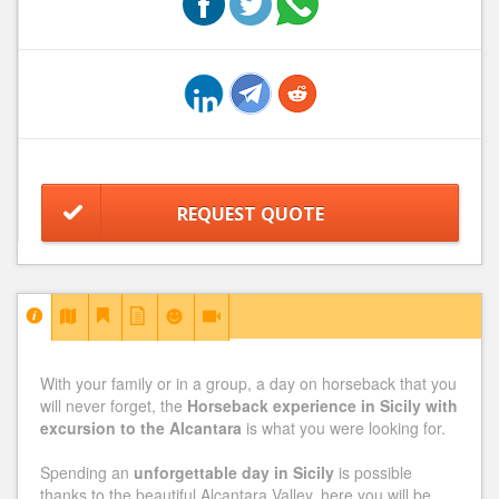
REQUEST QUOTE
With your family or in a group, a day on horseback that you
will never forget, the
Horseback experience in Sicily with
excursion to the Alcantara
is what you were looking for.
Spending an
unforgettable day in Sicily
is possible
thanks to the beautiful Alcantara Valley, here you will be