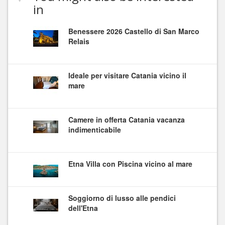
in
Benessere 2026 Castello di San Marco
Relais
Ideale per visitare Catania vicino il
mare
Camere in offerta Catania vacanza
indimenticabile
Etna Villa con Piscina vicino al mare
Soggiorno di lusso alle pendici
dell'Etna